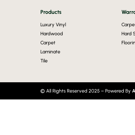
Products
Warra
Luxury Vinyl
Carpe
Hardwood
Hard 
Carpet
Floor
Laminate
Tile
© All Rights Reserved 2025 – Powered By
A