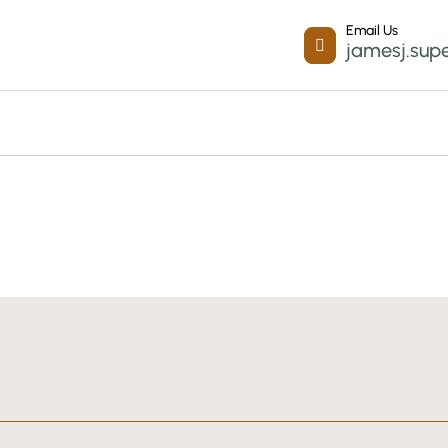
Email Us

jamesj.sup