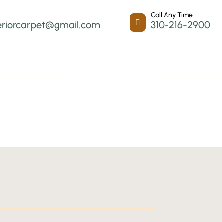
Call Any Time

eriorcarpet@gmail.com
310-216-2900