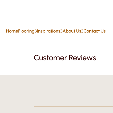
Home
Flooring
Inspirations
About Us
Contact Us
3
3
3
Customer Reviews