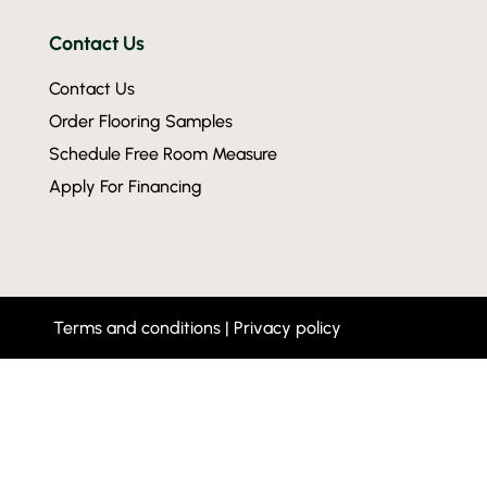
Contact Us
Contact Us
Order Flooring Samples
Schedule Free Room Measure
Apply For Financing
Terms and conditions
|
Privacy policy