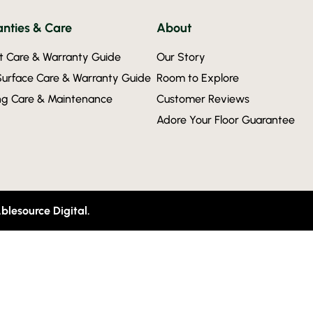
nties & Care
About
t Care & Warranty Guide
Our Story
Surface Care & Warranty Guide
Room to Explore
ing Care & Maintenance
Customer Reviews
Adore Your Floor Guarantee
blesource Digital.